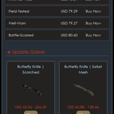
Field-Tested
USD 79.29
Buy Now
Well-Worn
USD 79.27
Buy Now
Battle-Scarred
USD 80.60
Buy Now
Update Game
Butterfly Knife |
Butterfly Knife | Safari
Scorched
Mesh
USD 63.56 - 206.69
USD 60.88 - 138.44