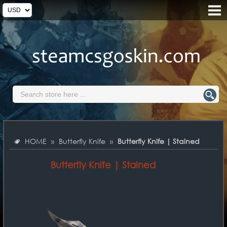
HOME
»
Butterfly Knife
»
Butterfly Knife | Stained
Butterfly Knife | Stained