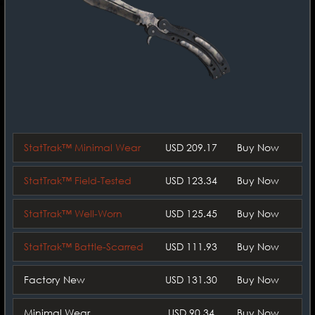
StatTrak™ Minimal Wear
USD 209.17
Buy Now
StatTrak™ Field-Tested
USD 123.34
Buy Now
StatTrak™ Well-Worn
USD 125.45
Buy Now
StatTrak™ Battle-Scarred
USD 111.93
Buy Now
Factory New
USD 131.30
Buy Now
Minimal Wear
USD 90.34
Buy Now