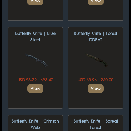
View
View
Butterfly Knife | Blue
Butterfly Knife | Forest
Steel
DDPAT
USD 98.72 - 693.42
USD 63.96 - 260.00
View
View
Butterfly Knife | Crimson
Butterfly Knife | Boreal
Web
Forest