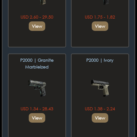
USD 2.60 - 29.50
USD 1.75 - 1.82
View
View
P2000 | Granite
P2000 | Ivory
Marbleized
USD 1.34 - 28.43
USD 1.38 - 2.24
View
View