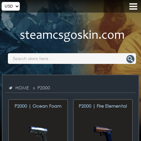
HOME
» P2000
P2000 | Ocean Foam
P2000 | Fire Elemental