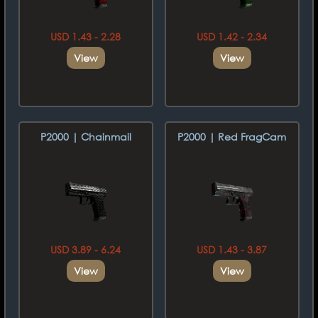
USD 1.43 - 2.28
USD 1.42 - 2.34
View
View
P2000 | Chainmail
P2000 | Red FragCam
USD 3.89 - 6.24
USD 1.43 - 3.87
View
View