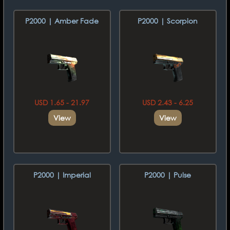
P2000 | Amber Fade
P2000 | Scorpion
USD 1.65 - 21.97
USD 2.43 - 6.25
View
View
P2000 | Imperial
P2000 | Pulse