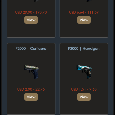
USD 29.90 - 193.70
USD 6.64 - 111.59
View
View
P2000 | Corticera
P2000 | Handgun
USD 2.90 - 22.75
USD 1.51 - 9.63
View
View