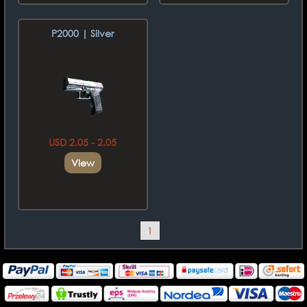
P2000 | Silver
USD 2.05 - 2.05
View
1