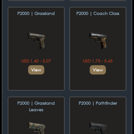
P2000 | Grassland
P2000 | Coach Class
USD 1.40 - 5.07
USD 1.73 - 3.43
View
View
P2000 | Grassland
P2000 | Pathfinder
Leaves