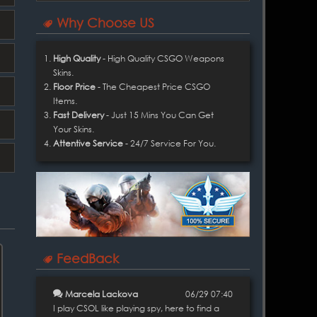
Why Choose US
High Quality
- High Quality CSGO Weapons
Skins.
Floor Price
- The Cheapest Price CSGO
Items.
Fast Delivery
- Just 15 Mins You Can Get
Your Skins.
Attentive Service
- 24/7 Service For You.
FeedBack
Marcela Lackova
06/29 07:40
I play CSOL like playing spy, here to find a