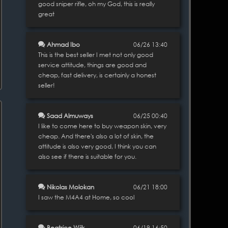
good sniper rifle, oh my God, this is really
great
Ahmad Ibo
06/26 13:40
This is the best seller I met not only good
service attitude, things are good and
cheap, fast delivery, is certainly a honest
seller!
Saad Almuways
06/25 00:40
I like to come here to buy weapon skin, very
cheap. And there's also a lot of skin, the
attitude is also very good, I think you can
also see if there is suitable for you.
Nikolas Molokan
06/21 18:00
I saw the M4A4 at Home, so cool
Beatrice Wiik
06/19 16:50