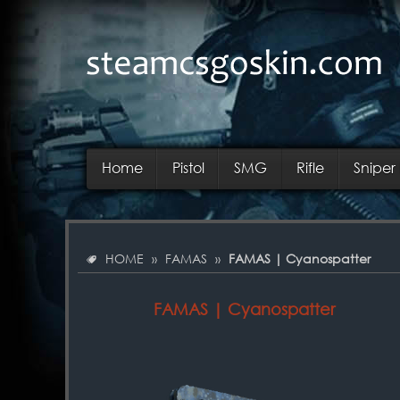
Home
Pistol
SMG
Rifle
Sniper 
HOME
»
FAMAS
»
FAMAS | Cyanospatter
FAMAS | Cyanospatter