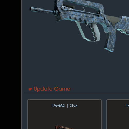
Update Game
FAMAS | Styx
F