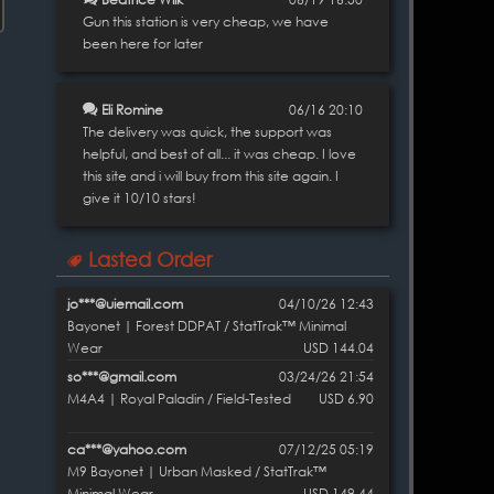
Gun this station is very cheap, we have
been here for later
Eli Romine
06/16 20:10
The delivery was quick, the support was
helpful, and best of all... it was cheap. I love
this site and i will buy from this site again. I
give it 10/10 stars!
Lasted Order
jo***@uiemail.com
04/10/26 12:43
Bayonet | Forest DDPAT / StatTrak™ Minimal
Wear
USD 144.04
so***@gmail.com
03/24/26 21:54
M4A4 | Royal Paladin / Field-Tested
USD 6.90
ca***@yahoo.com
07/12/25 05:19
M9 Bayonet | Urban Masked / StatTrak™
Minimal Wear
USD 149.44