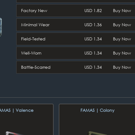
Factory New
USD 1.82
Buy Now
Minimal Wear
USD 1.36
Buy Now
Field-Tested
USD 1.34
Buy Now
Well-Worn
USD 1.34
Buy Now
Battle-Scarred
USD 1.34
Buy Now
AMAS | Valence
FAMAS | Colony