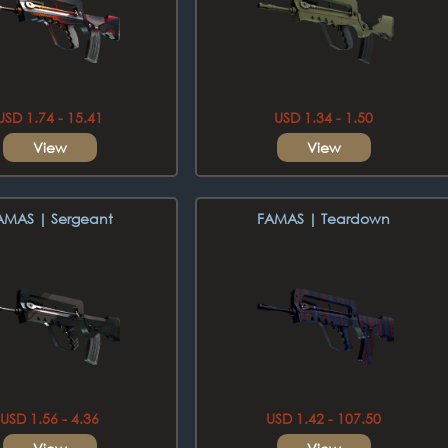
USD 1.74 - 15.41
USD 1.34 - 1.50
View
View
AMAS | Sergeant
FAMAS | Teardown
USD 1.56 - 4.36
USD 1.42 - 107.50