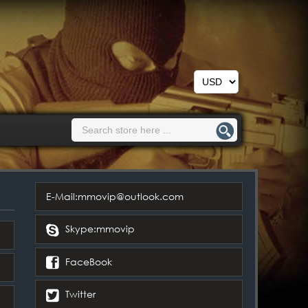
E-Mail:mmovip@outlook.com
Skype:mmovip
FaceBook
Twitter