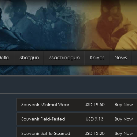
Rifle
Shotgun
Machinegun
Knives
News
Souvenir Minimal Wear
USD 19.50
Buy Now
Souvenir Field-Tested
USD 9.13
Buy Now
Souvenir Battle-Scarred
USD 13.20
Buy Now