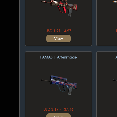
USD 1.91 - 4.97
View
FAMAS | Afterimage
F
USD 3.19 - 137.46