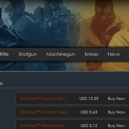
Rifle
Shotgun
Machinegun
Knives
News
on
StatTrak™ Factory New
USD 15.59
Buy Now
StatTrak™ Minimal Wear
USD 5.63
Buy Now
StatTrak™ Field-Tested
USD 3.12
Buy Now