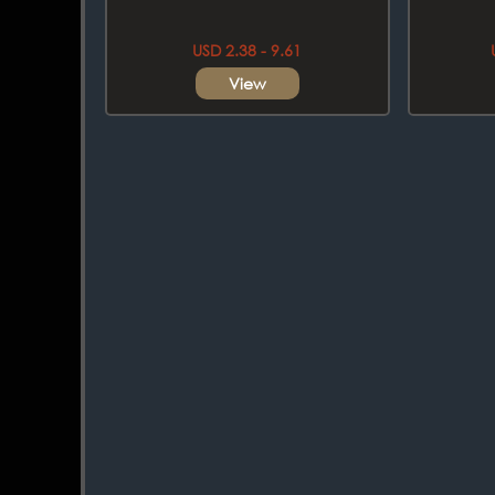
USD 2.38 - 9.61
View