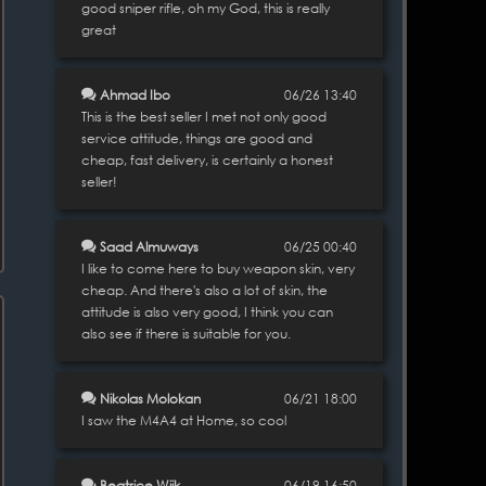
good sniper rifle, oh my God, this is really
great
Ahmad Ibo
06/26 13:40
This is the best seller I met not only good
service attitude, things are good and
cheap, fast delivery, is certainly a honest
seller!
Saad Almuways
06/25 00:40
I like to come here to buy weapon skin, very
cheap. And there's also a lot of skin, the
attitude is also very good, I think you can
also see if there is suitable for you.
Nikolas Molokan
06/21 18:00
I saw the M4A4 at Home, so cool
Beatrice Wiik
06/19 16:50