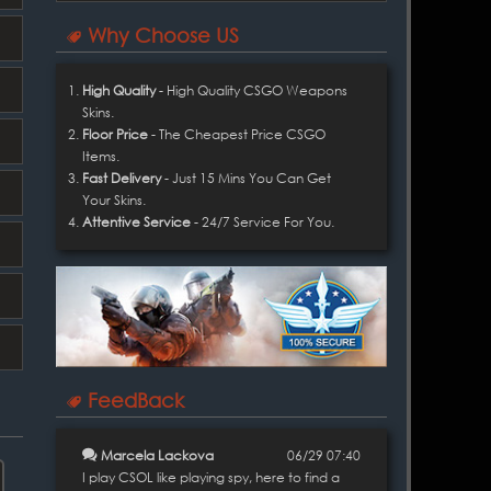
Why Choose US
High Quality
- High Quality CSGO Weapons
Skins.
Floor Price
- The Cheapest Price CSGO
Items.
Fast Delivery
- Just 15 Mins You Can Get
Your Skins.
Attentive Service
- 24/7 Service For You.
FeedBack
Marcela Lackova
06/29 07:40
I play CSOL like playing spy, here to find a