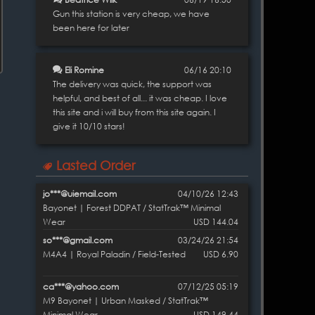
Gun this station is very cheap, we have
been here for later
Eli Romine
06/16 20:10
The delivery was quick, the support was
helpful, and best of all... it was cheap. I love
this site and i will buy from this site again. I
give it 10/10 stars!
Lasted Order
jo***@uiemail.com
04/10/26 12:43
Bayonet | Forest DDPAT / StatTrak™ Minimal
Wear
USD 144.04
so***@gmail.com
03/24/26 21:54
M4A4 | Royal Paladin / Field-Tested
USD 6.90
ca***@yahoo.com
07/12/25 05:19
M9 Bayonet | Urban Masked / StatTrak™
Minimal Wear
USD 149.44