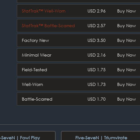
StatTrak™ Well-Worn
USD 2.96
Buy Now
StatTrak™ Battle-Scarred
USD 2.57
Buy Now
Factory New
USD 3.50
Buy Now
Minimal Wear
USD 2.16
Buy Now
Field-Tested
USD 1.75
Buy Now
Well-Worn
USD 1.73
Buy Now
Battle-Scarred
USD 1.70
Buy Now
e-SeveN | Fowl Play
Five-SeveN | Triumvirate