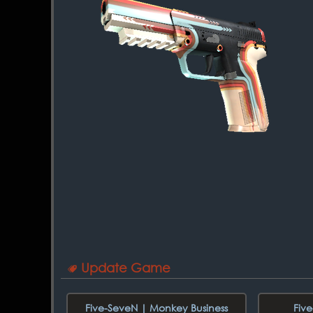
Update Game
Five-SeveN | Monkey Business
Fiv