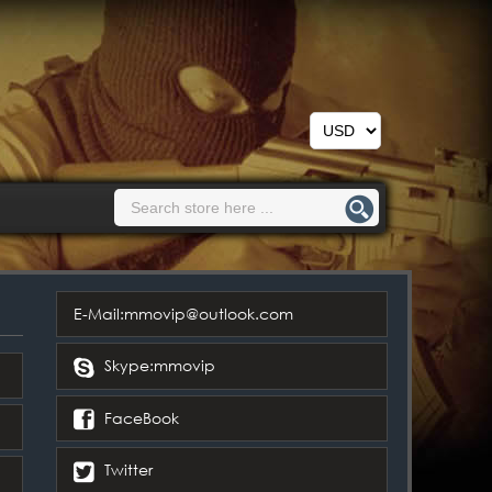
E-Mail:mmovip@outlook.com
Skype:mmovip
FaceBook
Twitter