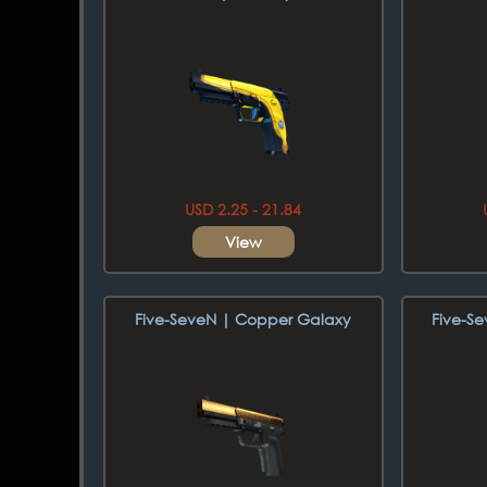
USD 2.25 - 21.84
View
Five-SeveN | Copper Galaxy
Five-S