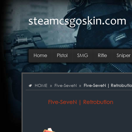
Home
Pistol
SMG
Rifle
Sniper 
HOME
»
Five-SeveN
»
Five-SeveN | Retrobuti
Five-SeveN | Retrobution