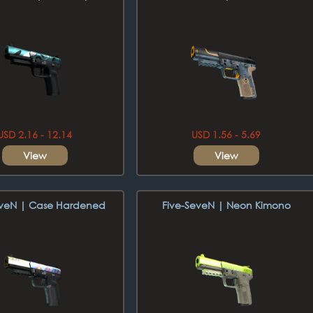
USD 2.16 - 12.14
USD 1.56 - 5.69
View
View
eveN | Case Hardened
Five-SeveN | Neon Kimono