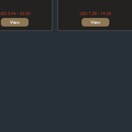
USD 3.96 - 52.30
USD 7.28 - 19.33
View
View