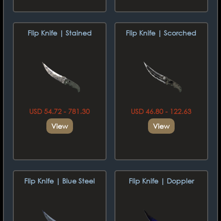
Flip Knife | Stained
Flip Knife | Scorched
USD 54.72 - 781.30
USD 46.80 - 122.63
View
View
Flip Knife | Blue Steel
Flip Knife | Doppler