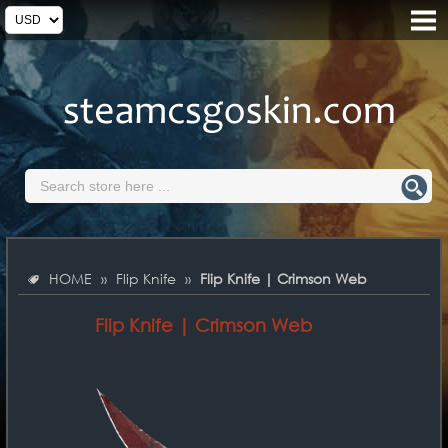
HOME
»
Flip Knife
»
Flip Knife | Crimson Web
Flip Knife | Crimson Web