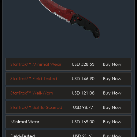
StatTrak™ Minimal Wear
USD 528.53
Buy Now
StatTrak™ Field-Tested
USD 146.90
Buy Now
StatTrak™ Well-Worn
USD 121.08
Buy Now
StatTrak™ Battle-Scarred
USD 98.77
Buy Now
Minimal Wear
USD 169.00
Buy Now
Field-Tested
USD 91.61
Buy Now