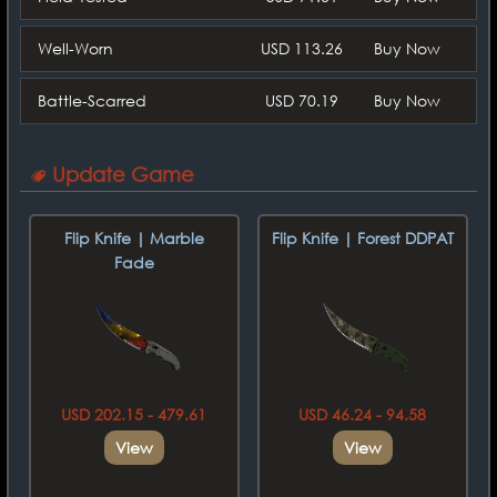
Well-Worn
USD 113.26
Buy Now
Battle-Scarred
USD 70.19
Buy Now
Update Game
Flip Knife | Marble
Flip Knife | Forest DDPAT
Fade
USD 202.15 - 479.61
USD 46.24 - 94.58
View
View