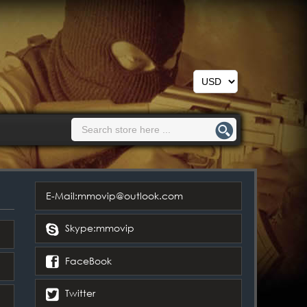
E-Mail:mmovip@outlook.com
Skype:mmovip
FaceBook
Twitter