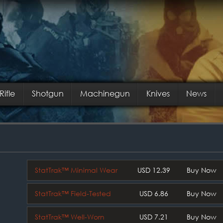
Rifle
Shotgun
Machinegun
Knives
News
StatTrak™ Minimal Wear
USD 12.39
Buy Now
StatTrak™ Field-Tested
USD 6.86
Buy Now
StatTrak™ Well-Worn
USD 7.21
Buy Now