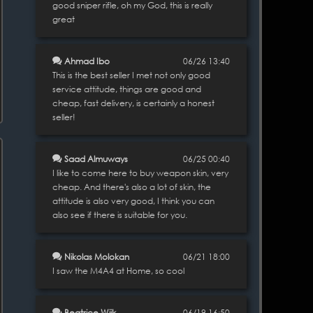
good sniper rifle, oh my God, this is really
great
Ahmad Ibo
06/26 13:40
This is the best seller I met not only good
service attitude, things are good and
cheap, fast delivery, is certainly a honest
seller!
Saad Almuways
06/25 00:40
I like to come here to buy weapon skin, very
cheap. And there's also a lot of skin, the
attitude is also very good, I think you can
also see if there is suitable for you.
Nikolas Molokan
06/21 18:00
I saw the M4A4 at Home, so cool
Beatrice Wiik
06/19 16:50