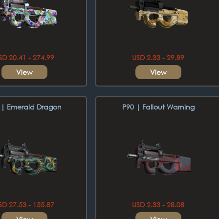
SD 20.41 - 274.99
USD 2.33 - 29.89
View
View
 | Emerald Dragon
P90 | Fallout Warning
SD 27.53 - 155.87
USD 2.33 - 28.08