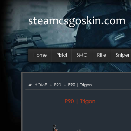
Home
Pistol
SMG
Rifle
Sniper 
HOME
»
P90
»
P90 | Trigon
P90 | Trigon