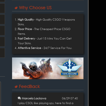
Why Choose US
High Quality
- High Quality CSGO Weapons
Skins.
Floor Price
- The Cheapest Price CSGO
Items.
Fast Delivery
- Just 15 Mins You Can Get
Your Skins.
Attentive Service
- 24/7 Service For You.
FeedBack
Marcela Lackova
06/29 07:40
I play CSOL like playing spy, here to find a