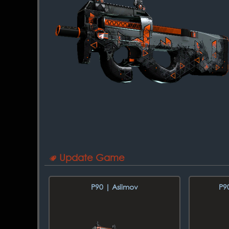
Update Game
P90 | Asiimov
P9