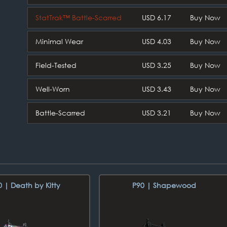
StatTrak™ Battle-Scarred
USD 6.17
Buy Now
Minimal Wear
USD 4.03
Buy Now
Field-Tested
USD 3.25
Buy Now
Well-Worn
USD 3.43
Buy Now
Battle-Scarred
USD 3.21
Buy Now
0 | Death by Kitty
P90 | Shapewood