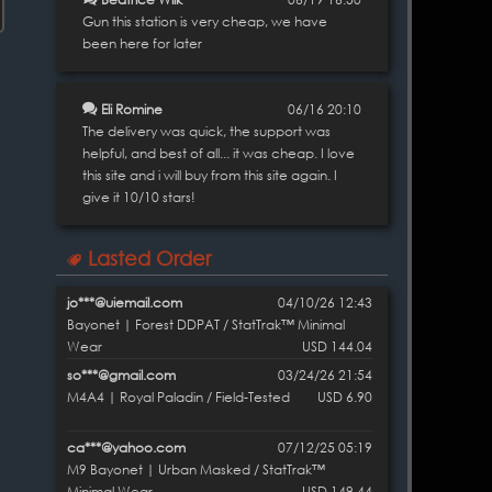
Gun this station is very cheap, we have
been here for later
Eli Romine
06/16 20:10
The delivery was quick, the support was
helpful, and best of all... it was cheap. I love
this site and i will buy from this site again. I
give it 10/10 stars!
Lasted Order
jo***@uiemail.com
04/10/26 12:43
Bayonet | Forest DDPAT / StatTrak™ Minimal
Wear
USD 144.04
so***@gmail.com
03/24/26 21:54
M4A4 | Royal Paladin / Field-Tested
USD 6.90
ca***@yahoo.com
07/12/25 05:19
M9 Bayonet | Urban Masked / StatTrak™
Minimal Wear
USD 149.44