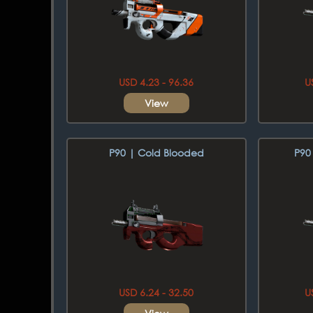
USD 4.23 - 96.36
U
View
P90 | Cold Blooded
P90
USD 6.24 - 32.50
U